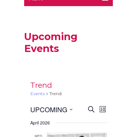
Upcoming
Events
Trend
Events
Trend
UPCOMING
Events
Event
Select
SEARCH
LIST
Views
date.
Search
April 2026
Navigati
and
WED