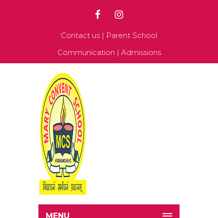
Contact us
|
Parent School
Communication
|
Admissions
MENU