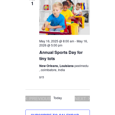
1
Views
Navigation
May 16, 2025 @ 8:00 am
-
May 16,
2026 @ 5:00 pm
Annual Sports Day for
tiny tots
New Orleans, Louisiana
peelmedu
, coimbatore, India
$15
PREVIOUS
Today
NEXT
EVENTS
EVENTS