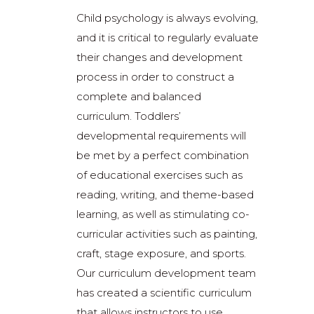
Child psychology is always evolving,
and it is critical to regularly evaluate
their changes and development
process in order to construct a
complete and balanced
curriculum. Toddlers’
developmental requirements will
be met by a perfect combination
of educational exercises such as
reading, writing, and theme-based
learning, as well as stimulating co-
curricular activities such as painting,
craft, stage exposure, and sports.
Our curriculum development team
has created a scientific curriculum
that allows instructors to use