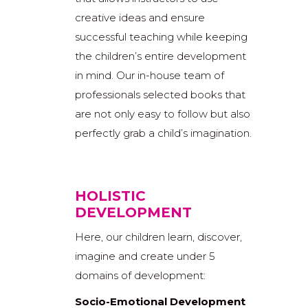
creative ideas and ensure
successful teaching while keeping
the children’s entire development
in mind. Our in-house team of
professionals selected books that
are not only easy to follow but also
perfectly grab a child’s imagination.
HOLISTIC
DEVELOPMENT
Here, our children learn, discover,
imagine and create under 5
domains of development:
Socio-Emotional Development