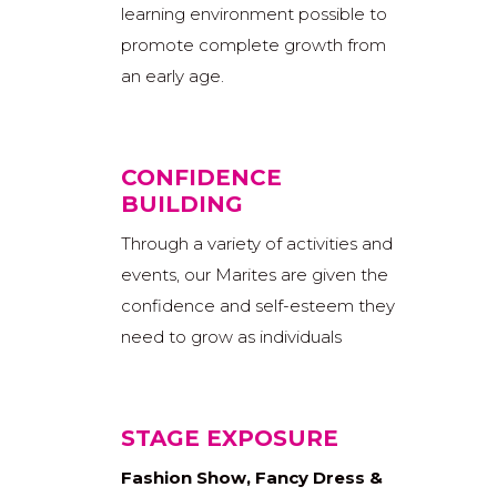
learning environment possible to
promote complete growth from
an early age.
CONFIDENCE
BUILDING
Through a variety of activities and
events, our Marites are given the
confidence and self-esteem they
need to grow as individuals
STAGE EXPOSURE
Fashion Show, Fancy Dress &