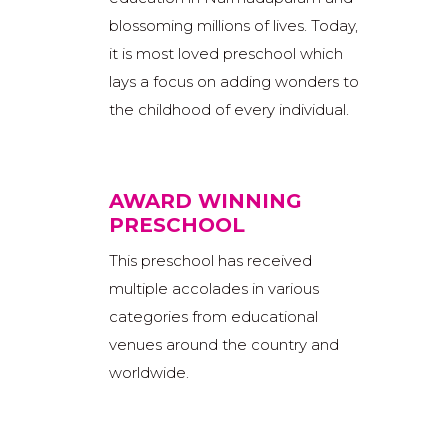
blossoming millions of lives. Today,
it is most loved preschool which
lays a focus on adding wonders to
the childhood of every individual.
AWARD WINNING
PRESCHOOL
This preschool has received
multiple accolades in various
categories from educational
venues around the country and
worldwide.