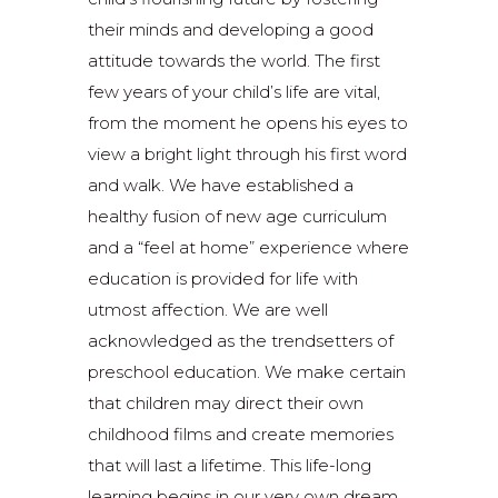
their minds and developing a good
attitude towards the world. The first
few years of your child’s life are vital,
from the moment he opens his eyes to
view a bright light through his first word
and walk. We have established a
healthy fusion of new age curriculum
and a “feel at home” experience where
education is provided for life with
utmost affection. We are well
acknowledged as the trendsetters of
preschool education. We make certain
that children may direct their own
childhood films and create memories
that will last a lifetime. This life-long
learning begins in our very own dream