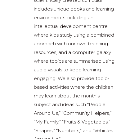
scientifically created curriculum
includes unique books and learning
environments including an
intellectual development centre
where kids study using a combined
approach with our own teaching
resources, and a computer galaxy
where topics are summarised using
audio visuals to keep learning
engaging. We also provide topic-
based activities where the children
may learn about the month’s
subject and ideas such “People
Around Us,” “Community Helpers,”
“My Family,” “Fruits & Vegetables,”
“Shapes,” “Numbers,” and “Vehicles