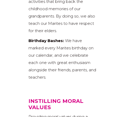
activities that bring back the
childhood memories of our
grandparents. By doing so, we also
teach our Marites to have respect
for their elders.
Birthday Bashes:
We have
marked every Marites birthday on
our calendar, and we celebrate
each one with great enthusiasm
alongside their friends, parents, and
teachers.
INSTILLING MORAL
VALUES
Providing moral values during a