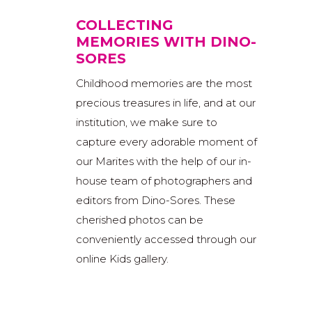
COLLECTING
MEMORIES WITH DINO-
SORES
Childhood memories are the most
precious treasures in life, and at our
institution, we make sure to
capture every adorable moment of
our Marites with the help of our in-
house team of photographers and
editors from Dino-Sores. These
cherished photos can be
conveniently accessed through our
online Kids gallery.