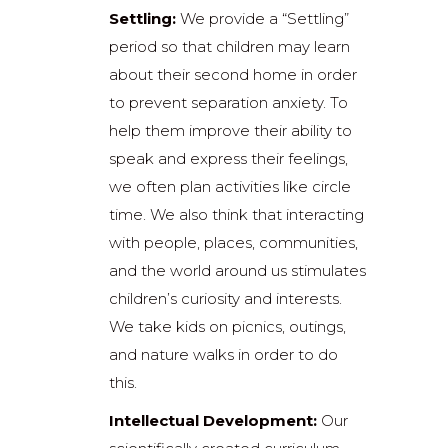
Settling:
We provide a “Settling”
period so that children may learn
about their second home in order
to prevent separation anxiety. To
help them improve their ability to
speak and express their feelings,
we often plan activities like circle
time. We also think that interacting
with people, places, communities,
and the world around us stimulates
children’s curiosity and interests.
We take kids on picnics, outings,
and nature walks in order to do
this.
Intellectual Development:
Our