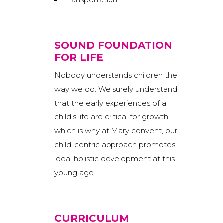
SOUND FOUNDATION
FOR LIFE
Nobody understands children the
way we do. We surely understand
that the early experiences of a
child’s life are critical for growth,
which is why at Mary convent, our
child-centric approach promotes
ideal holistic development at this
young age.
CURRICULUM