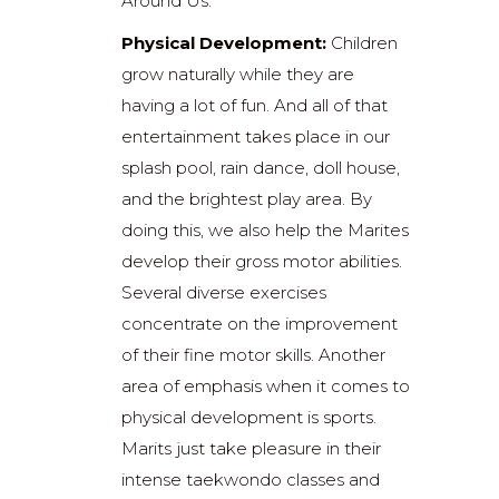
Around Us.”
Physical Development:
Children
grow naturally while they are
having a lot of fun. And all of that
entertainment takes place in our
splash pool, rain dance, doll house,
and the brightest play area. By
doing this, we also help the Marites
develop their gross motor abilities.
Several diverse exercises
concentrate on the improvement
of their fine motor skills. Another
area of emphasis when it comes to
physical development is sports.
Marits just take pleasure in their
intense taekwondo classes and