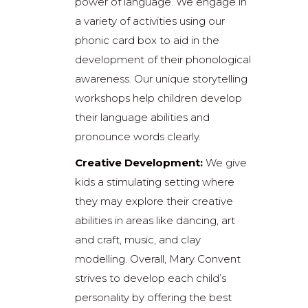
power of language. We engage in
a variety of activities using our
phonic card box to aid in the
development of their phonological
awareness. Our unique storytelling
workshops help children develop
their language abilities and
pronounce words clearly.
Creative Development:
We give
kids a stimulating setting where
they may explore their creative
abilities in areas like dancing, art
and craft, music, and clay
modelling. Overall, Mary Convent
strives to develop each child’s
personality by offering the best