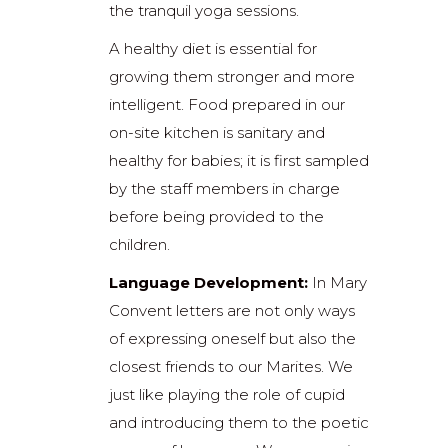
the tranquil yoga sessions.
A healthy diet is essential for
growing them stronger and more
intelligent. Food prepared in our
on-site kitchen is sanitary and
healthy for babies; it is first sampled
by the staff members in charge
before being provided to the
children.
Language Development:
In Mary
Convent letters are not only ways
of expressing oneself but also the
closest friends to our Marites. We
just like playing the role of cupid
and introducing them to the poetic