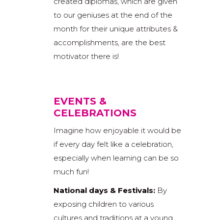
created diplomas, which are given
to our geniuses at the end of the
month for their unique attributes &
accomplishments, are the best
motivator there is!
EVENTS &
CELEBRATIONS
Imagine how enjoyable it would be
if every day felt like a celebration,
especially when learning can be so
much fun!
National days & Festivals:
By
exposing children to various
cultures and traditions at a young