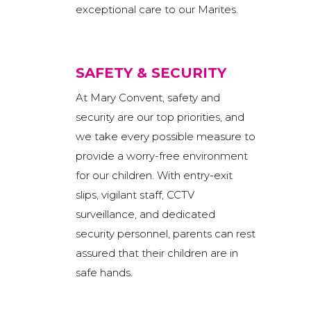
exceptional care to our Marites.
SAFETY & SECURITY
At Mary Convent, safety and
security are our top priorities, and
we take every possible measure to
provide a worry-free environment
for our children. With entry-exit
slips, vigilant staff, CCTV
surveillance, and dedicated
security personnel, parents can rest
assured that their children are in
safe hands.