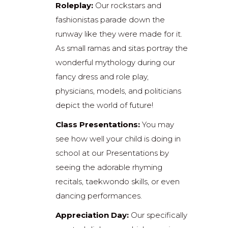
Roleplay:
Our rockstars and
fashionistas parade down the
runway like they were made for it.
As small ramas and sitas portray the
wonderful mythology during our
fancy dress and role play,
physicians, models, and politicians
depict the world of future!
Class Presentations:
You may
see how well your child is doing in
school at our Presentations by
seeing the adorable rhyming
recitals, taekwondo skills, or even
dancing performances.
Appreciation Day:
Our specifically