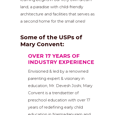
land, a paradise with child-friendly
architecture and facilities that serves as
a second home for the small ones!
Some of the USPs of
Mary Convent:
OVER 17 YEARS OF
INDUSTRY EXPERIENCE
Envisioned & led by a renowned
parenting expert & visionary in
education, Mr. Devesh Joshi, Mary
Convent is a trendsetter of
preschool education with over 17
years of redefining early child
education in Narmadapuram and