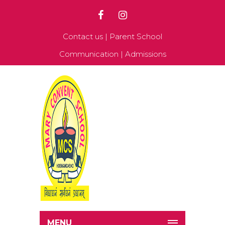
Contact us
|
Parent School
Communication
|
Admissions
MENU