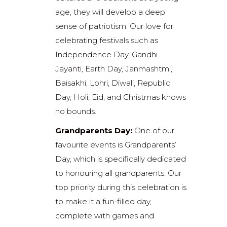
age, they will develop a deep
sense of patriotism. Our love for
celebrating festivals such as
Independence Day, Gandhi
Jayanti, Earth Day, Janmashtmi,
Baisakhi, Lohri, Diwali, Republic
Day, Holi, Eid, and Christmas knows
no bounds.
Grandparents Day:
One of our
favourite events is Grandparents’
Day, which is specifically dedicated
to honouring all grandparents. Our
top priority during this celebration is
to make it a fun-filled day,
complete with games and