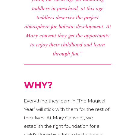
toddlers in preschool, at this age
toddlers deserves the prefect
atmosphere for holistic development. At
Mary convent they get the opportunity
to enjoy their childhood and learn
through fun.
WHY?
Everything they learn in “The Magical
Year” will stick with them for the rest of
their lives. At Mary Convent, we
establish the right foundation for a
child’s flourishing future by fostering