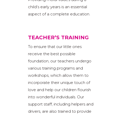
child’s early years is an essential
aspect of a complete education.
TEACHER’S TRAINING
To ensure that our little ones
receive the best possible
foundation, our teachers undergo
various training programs and
workshops, which allow them to
incorporate their unique touch of
love and help our children flourish
into wonderful individuals. Our
support staff, including helpers and
drivers, are also trained to provide