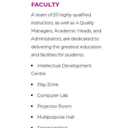
FACULTY
A team of 20 highly qualified
instructors, as well as 4 Quality
Managers, Academic Heads, and
Administrators, are dedicated to
delivering the greatest education
and facilities for students.
Intellectual Development
Centre
Play Zone
Computer Lab
Projector Room
Multipurpose Hall
Transportation