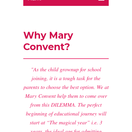
Why Mary
Convent?
As the child grownup for school
joining, it is a tough task for the
parents to choose the best option. We at
Mary Convent help them to come over
from this DILEMMA. The perfect
beginning of educational journey will
start at “The magical year” i.e. 3
years, the ideal age for admitting