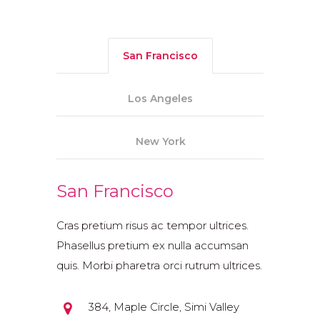
San Francisco
Los Angeles
New York
San Francisco
Cras pretium risus ac tempor ultrices.
Phasellus pretium ex nulla accumsan
quis. Morbi pharetra orci rutrum ultrices.
384, Maple Circle, Simi Valley