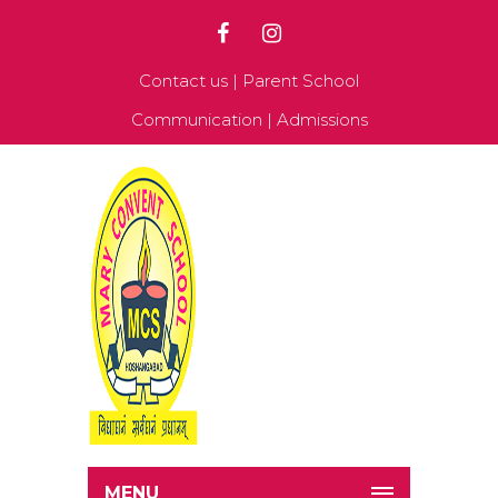
Contact us
|
Parent School
Communication
|
Admissions
MENU