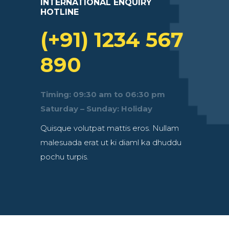
INTERNATIONAL ENQUIRY
HOTLINE
(+91) 1234 567
890
Timing: 09:30 am to 06:30 pm
Saturday – Sunday: Holiday
Quisque volutpat mattis eros. Nullam
malesuada erat ut ki diaml ka dhuddu
pochu turpis.