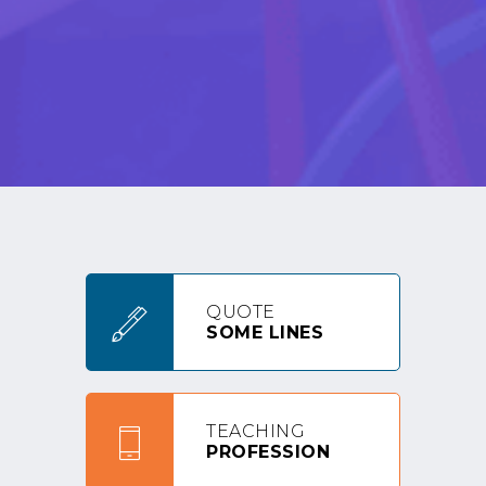
QUOTE
SOME LINES
TEACHING
PROFESSION