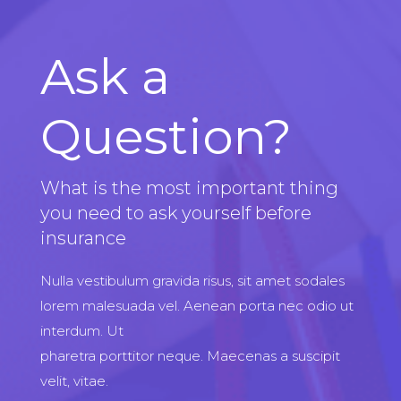
Ask a
Question?
What is the most important thing
you need to ask yourself before
insurance
Nulla vestibulum gravida risus, sit amet sodales
lorem malesuada vel. Aenean porta nec odio ut
interdum. Ut
pharetra porttitor neque. Maecenas a suscipit
velit, vitae.