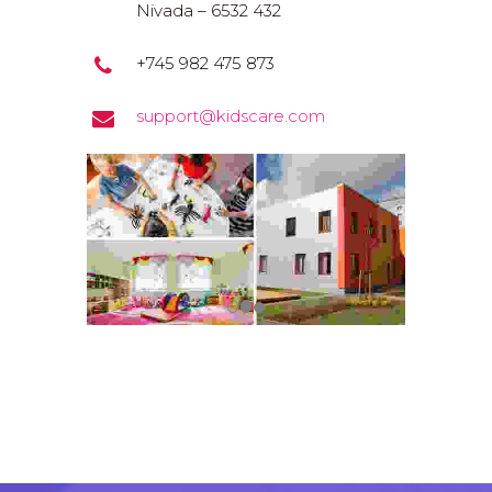
Nivada – 6532 432
+745 982 475 873
support@kidscare.com