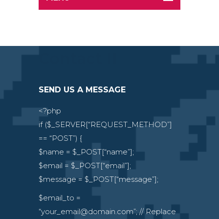
Contact II
SEND US A MESSAGE
<?php
if ($_SERVER[“REQUEST_METHOD”]
== “POST”) {
$name = $_POST[“name”];
$email = $_POST[“email”];
$message = $_POST[“message”];
$email_to =
“your_email@domain.com”; // Replace